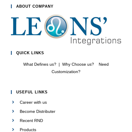
0
ABOUT COMPANY
o
u
t
o
f
5
QUICK LINKS
What Defines us?
|
Why Choose us?
Need
Customization?
USEFUL LINKS
Career with us
Become Distributer
Recent RND
Products