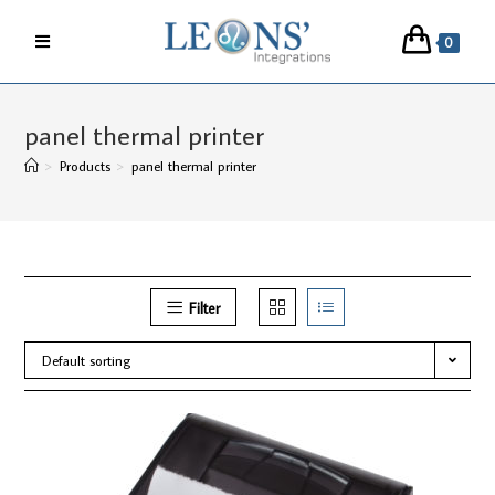
Skip
to
0
content
panel thermal printer
>
Products
>
panel thermal printer
Filter
Default sorting