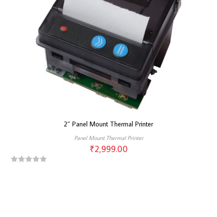
2″ Panel Mount Thermal Printer
Panel Mount Thermal Printer
₹
2,999.00
R
a
t
e
d