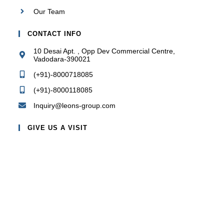
Our Team
CONTACT INFO
10 Desai Apt. , Opp Dev Commercial Centre,
Vadodara-390021
(+91)-8000718085
(+91)-8000118085
Inquiry@leons-group.com
GIVE US A VISIT