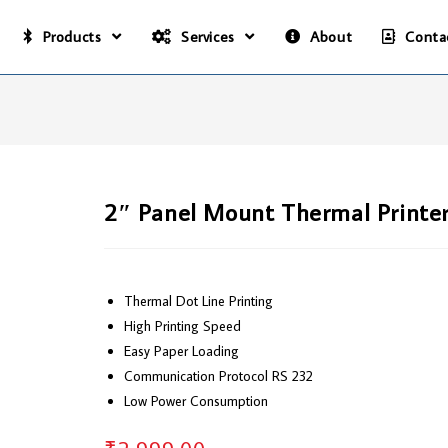
Products
Services
About
Conta
2″ Panel Mount Thermal Printe
Thermal Dot Line Printing
High Printing Speed
Easy Paper Loading
Communication Protocol RS 232
Low Power Consumption