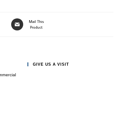
Opens
Mail This
in
Product
a
new
window
GIVE US A VISIT
mmercial