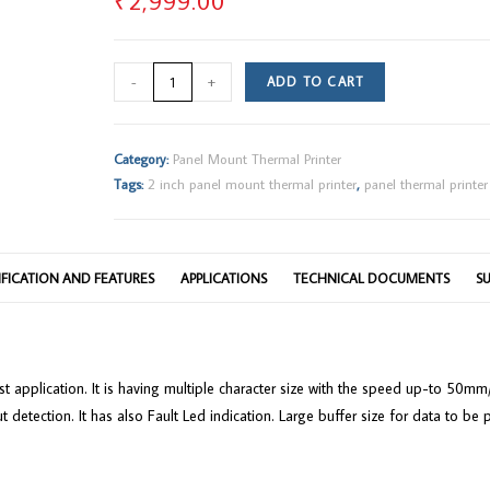
₹
2,999.00
2"
-
+
ADD TO CART
Panel
Mount
Thermal
Category:
Panel Mount Thermal Printer
Printer
Tags:
2 inch panel mount thermal printer
,
panel thermal printer
quantity
IFICATION AND FEATURES
APPLICATIONS
TECHNICAL DOCUMENTS
S
obust application. It is having multiple character size with the speed up-to 5
t detection. It has also Fault Led indication. Large buffer size for data to 