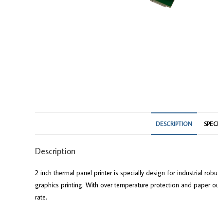
DESCRIPTION
SPEC
Description
2 inch thermal panel printer is specially design for industrial r
graphics printing. With over temperature protection and paper ou
rate.