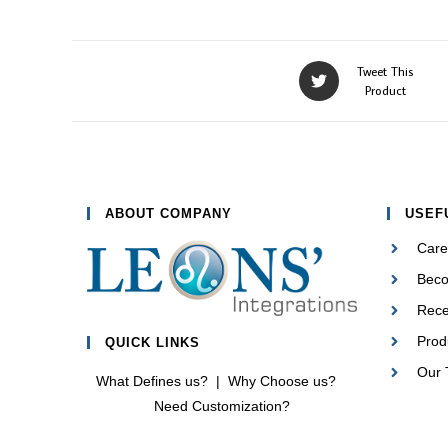
Opens
Tweet This
in
Product
a
new
window
ABOUT COMPANY
USEF
Care
Beco
Rec
Prod
QUICK LINKS
Our
What Defines us?
|
Why Choose us?
Need Customization?