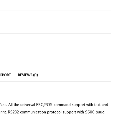
UPPORT
REVIEWS (0)
0mm/sec. All the universal ESC/POS command support with text and
be print. RS232 communication protocol support with 9600 baud