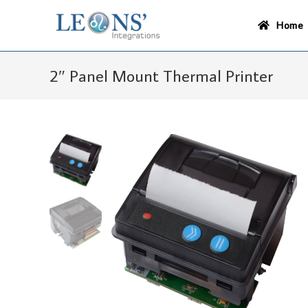
Skip
to
Home
content
2″ Panel Mount Thermal Printer