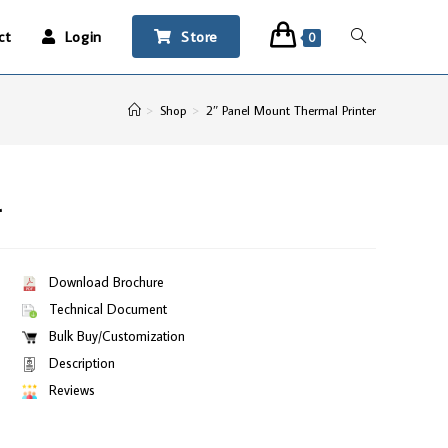
ct
Login
Store
0
>
Shop
>
2″ Panel Mount Thermal Printer
r
Download Brochure
Technical Document
Bulk Buy/Customization
Description
Reviews