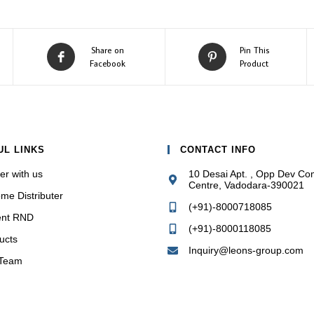
Opens
Opens
Share on
Pin This
in
in
Facebook
Product
a
a
new
new
window
window
UL LINKS
CONTACT INFO
er with us
10 Desai Apt. , Opp Dev Co
Centre, Vadodara-390021
me Distributer
(+91)-8000718085
ent RND
(+91)-8000118085
ucts
Inquiry@leons-group.com
 Team