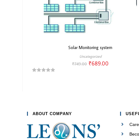
Solar Monitoring system
Uncategorized
₹
689.00
₹
749.00
R
a
t
e
d
0
ABOUT COMPANY
USEF
o
Care
u
t
Beco
o