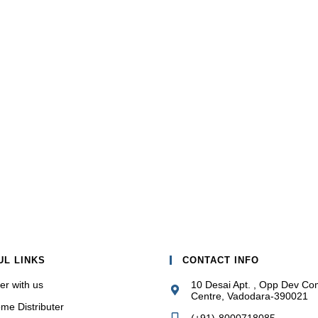
UL LINKS
CONTACT INFO
er with us
10 Desai Apt. , Opp Dev Co
Centre, Vadodara-390021
me Distributer
(+91)-8000718085