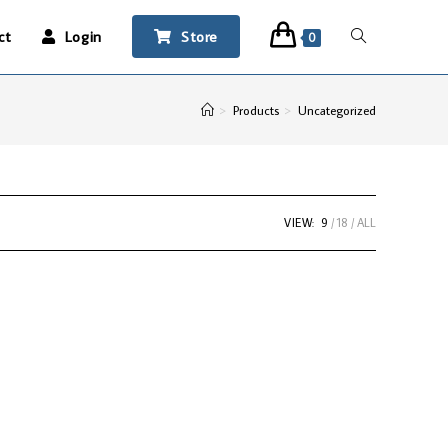
ct
Login
Store
0
>
Products
>
Uncategorized
VIEW:
9
18
ALL