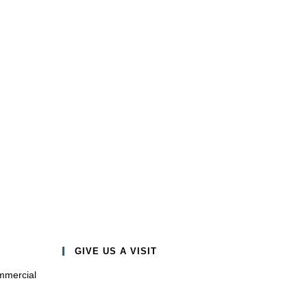
GIVE US A VISIT
mmercial