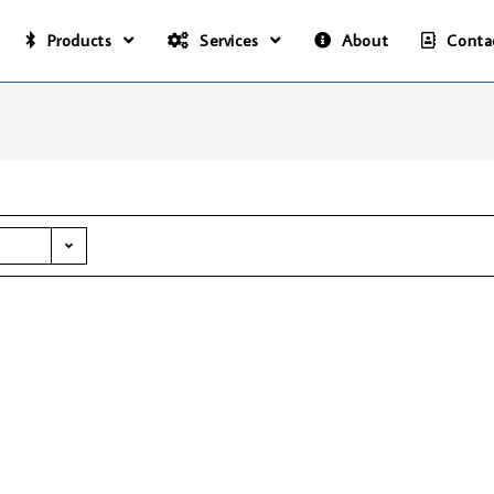
Products
Services
About
Conta