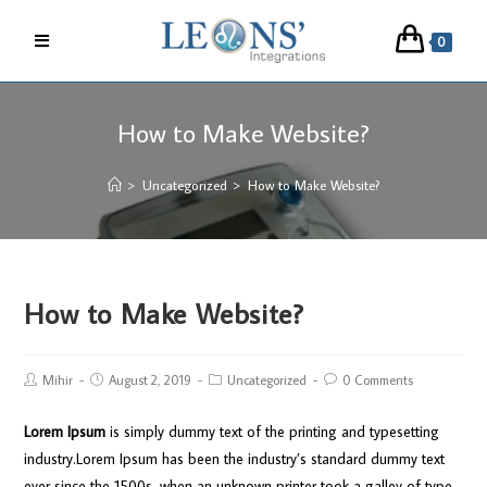
0
How to Make Website?
>
Uncategorized
>
How to Make Website?
How to Make Website?
Mihir
August 2, 2019
Uncategorized
0 Comments
Lorem Ipsum
is simply dummy text of the printing and typesetting
industry.Lorem Ipsum has been the industry’s standard dummy text
ever since the 1500s, when an unknown printer took a galley of type