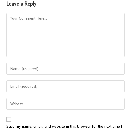
Leave a Reply
Save my name, email, and website in this browser for the next time I