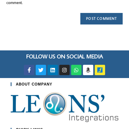
comment.
FOLLOW US ON SOCIAL MEDIA
ABOUT COMPANY