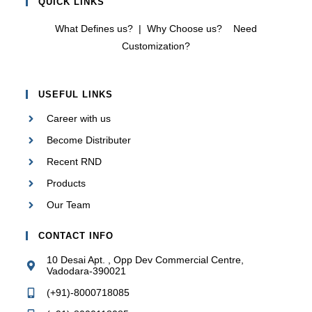
QUICK LINKS
What Defines us?
|
Why Choose us?
Need
Customization?
USEFUL LINKS
Career with us
Become Distributer
Recent RND
Products
Our Team
CONTACT INFO
10 Desai Apt. , Opp Dev Commercial Centre,
Vadodara-390021
(+91)-8000718085