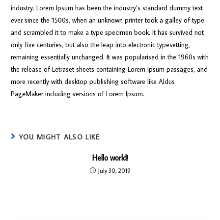
industry. Lorem Ipsum has been the industry’s standard dummy text
ever since the 1500s, when an unknown printer took a galley of type
and scrambled it to make a type specimen book. It has survived not
only five centuries, but also the leap into electronic typesetting,
remaining essentially unchanged. It was popularised in the 1960s with
the release of Letraset sheets containing Lorem Ipsum passages, and
more recently with desktop publishing software like Aldus
PageMaker including versions of Lorem Ipsum.
YOU MIGHT ALSO LIKE
Hello world!
July 30, 2019