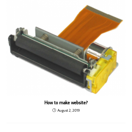
How to make website?
August 2, 2019