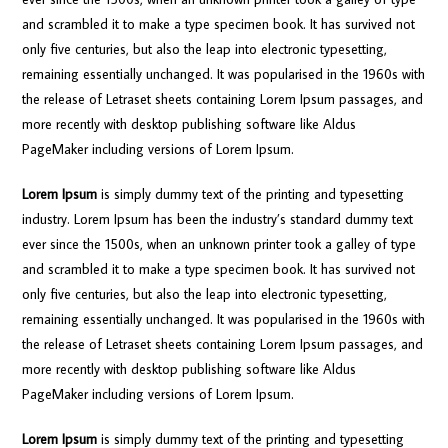
and scrambled it to make a type specimen book. It has survived not
only five centuries, but also the leap into electronic typesetting,
remaining essentially unchanged. It was popularised in the 1960s with
the release of Letraset sheets containing Lorem Ipsum passages, and
more recently with desktop publishing software like Aldus
PageMaker including versions of Lorem Ipsum.
Lorem Ipsum
is simply dummy text of the printing and typesetting
industry. Lorem Ipsum has been the industry’s standard dummy text
ever since the 1500s, when an unknown printer took a galley of type
and scrambled it to make a type specimen book. It has survived not
only five centuries, but also the leap into electronic typesetting,
remaining essentially unchanged. It was popularised in the 1960s with
the release of Letraset sheets containing Lorem Ipsum passages, and
more recently with desktop publishing software like Aldus
PageMaker including versions of Lorem Ipsum.
Lorem Ipsum
is simply dummy text of the printing and typesetting