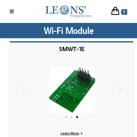
0
Wi-Fi Module
SMWT-1E
Learn More