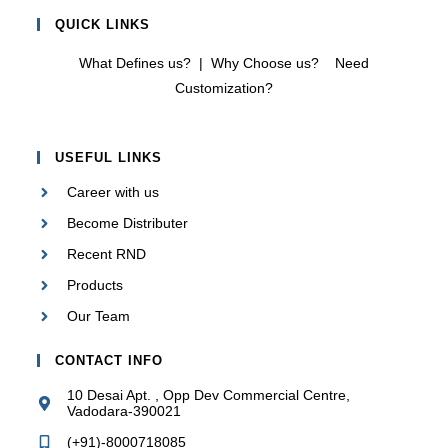
QUICK LINKS
What Defines us?
|
Why Choose us?
Need
Customization?
USEFUL LINKS
Career with us
Become Distributer
Recent RND
Products
Our Team
CONTACT INFO
10 Desai Apt. , Opp Dev Commercial Centre,
Vadodara-390021
(+91)-8000718085