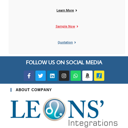
Learn More
Sample Now
Quotation
FOLLOW US ON SOCIAL MEDIA
ABOUT COMPANY