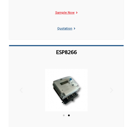
Sample Now
Quotation
ESP8266