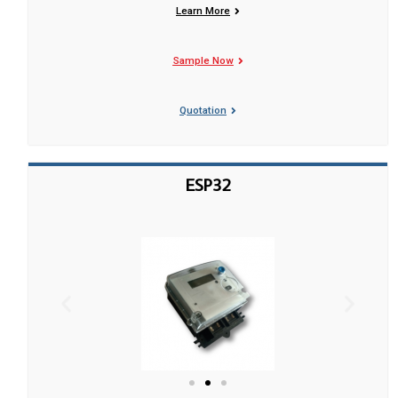
Learn More
Sample Now
Quotation
ESP32